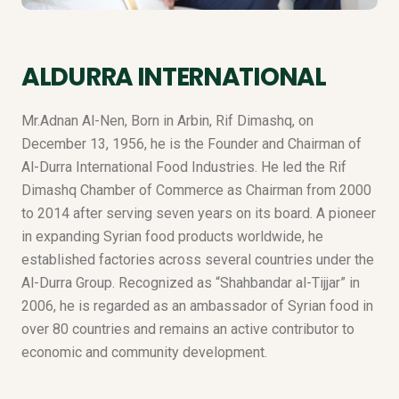
ALDURRA INTERNATIONAL
Mr.Adnan Al-Nen, Born in Arbin, Rif Dimashq, on
December 13, 1956, he is the Founder and Chairman of
Al-Durra International Food Industries. He led the Rif
Dimashq Chamber of Commerce as Chairman from 2000
to 2014 after serving seven years on its board. A pioneer
in expanding Syrian food products worldwide, he
established factories across several countries under the
Al-Durra Group. Recognized as “Shahbandar al-Tijjar” in
2006, he is regarded as an ambassador of Syrian food in
over 80 countries and remains an active contributor to
economic and community development.