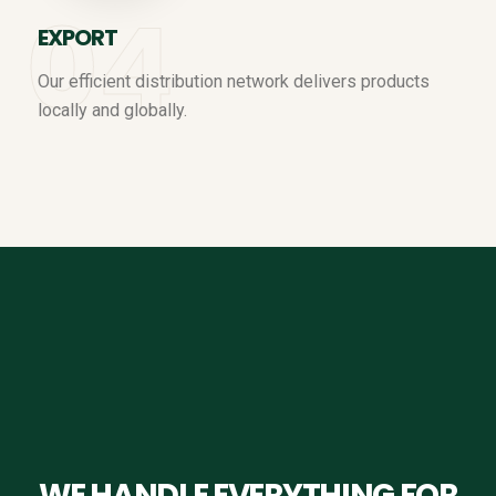
EXPORT
Our efficient distribution network delivers products
locally and globally.
WE HANDLE EVERYTHING FOR