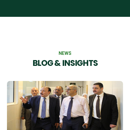
NEWS
BLOG & INSIGHTS