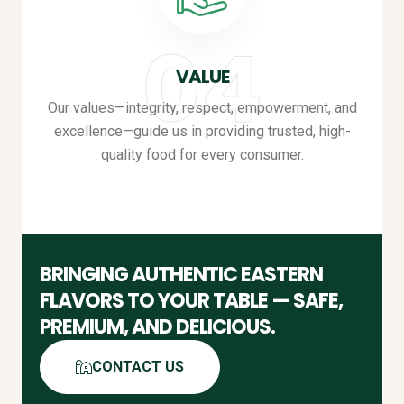
VALUE
Our values—integrity, respect, empowerment, and
excellence—guide us in providing trusted, high-
quality food for every consumer
.
BRINGING AUTHENTIC EASTERN
FLAVORS TO YOUR TABLE — SAFE,
PREMIUM, AND DELICIOUS
.
CONTACT US