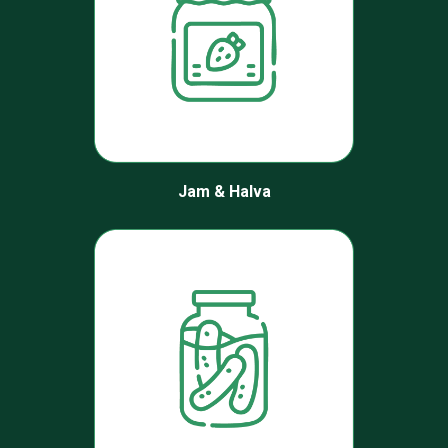
Jam & Halva