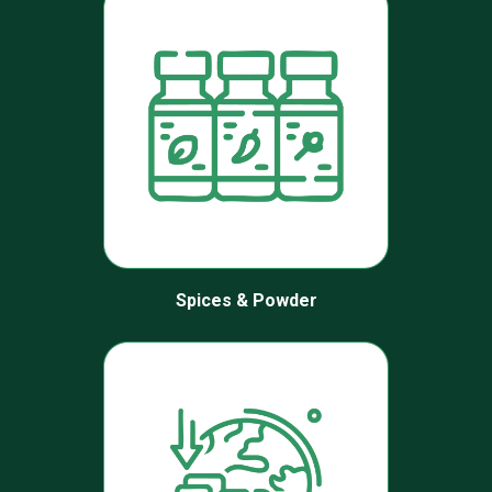
Spices & Powder