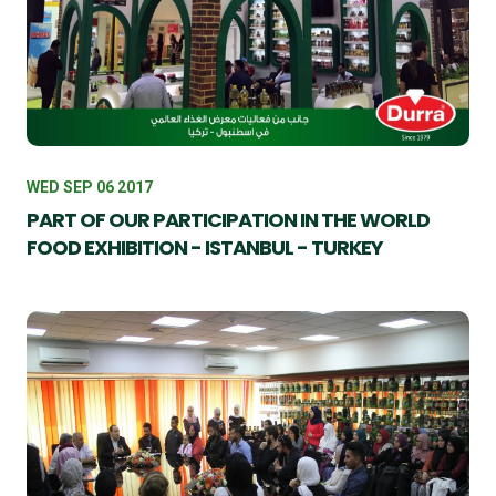
WED SEP 06 2017
PART OF OUR PARTICIPATION IN THE WORLD
FOOD EXHIBITION - ISTANBUL - TURKEY