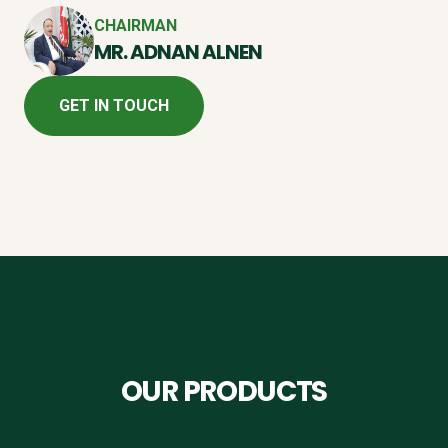
CHAIRMAN
MR. ADNAN ALNEN
GET IN TOUCH
OUR PRODUCTS