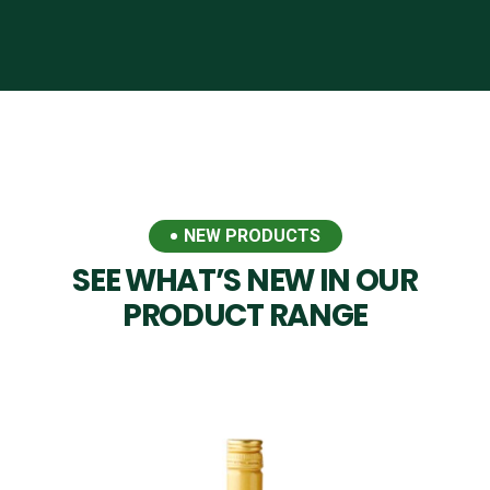
NEW PRODUCTS
SEE WHAT’S NEW IN OUR
PRODUCT RANGE