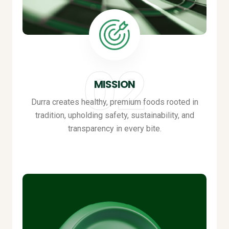
MISSION
Durra creates healthy, premium foods rooted in
tradition, upholding safety, sustainability, and
transparency in every bite
.