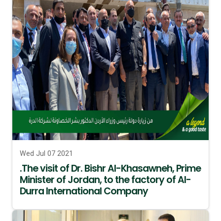
Wed Jul 07 2021
.The visit of Dr. Bishr Al-Khasawneh, Prime
Minister of Jordan, to the factory of Al-
Durra International Company