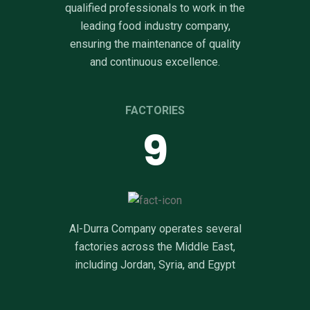
qualified professionals to work in the
leading food industry company,
ensuring the maintenance of quality
and continuous excellence.
FACTORIES
10
Al-Durra Company operates several
factories across the Middle East,
including Jordan, Syria, and Egypt