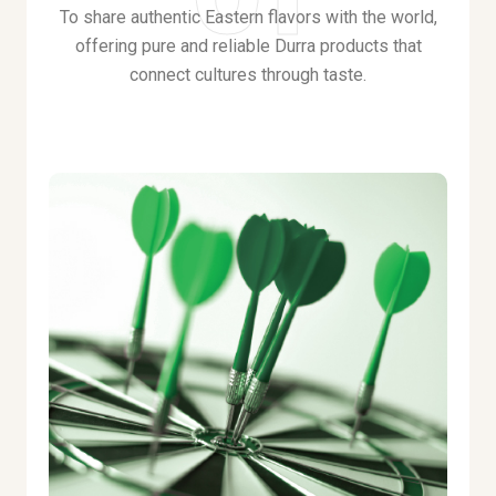
To share authentic Eastern flavors with the world,
offering pure and reliable Durra products that
connect cultures through taste
.