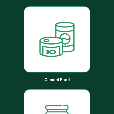
Canned Food