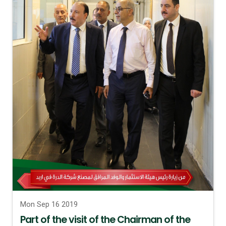
Mon Sep 16 2019
Part of the visit of the Chairman of the