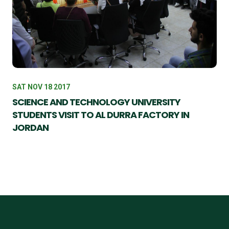
SAT NOV 18 2017
SCIENCE AND TECHNOLOGY UNIVERSITY
STUDENTS VISIT TO AL DURRA FACTORY IN
JORDAN