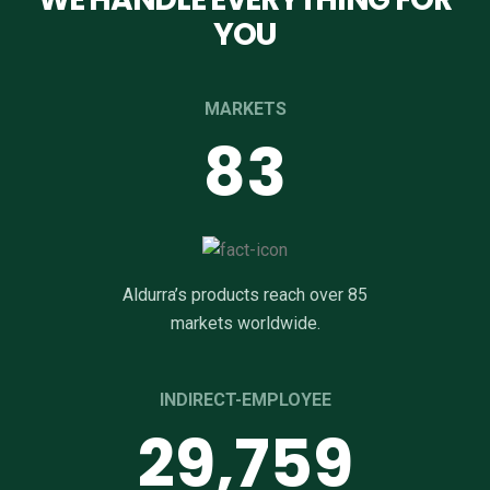
YOU
MARKETS
85
Aldurra’s products reach over 85
markets worldwide.
INDIRECT-EMPLOYEE
29,998