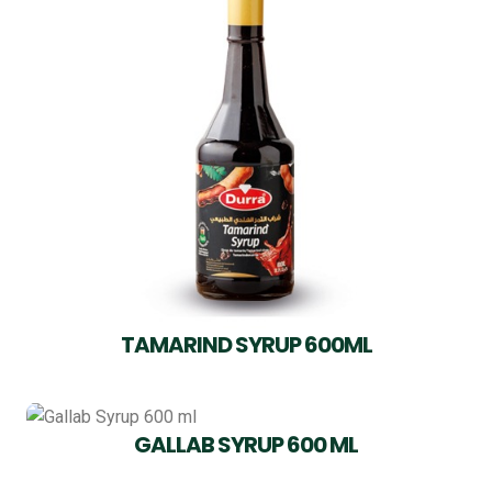
TAMARIND SYRUP 600ML
GALLAB SYRUP 600 ML