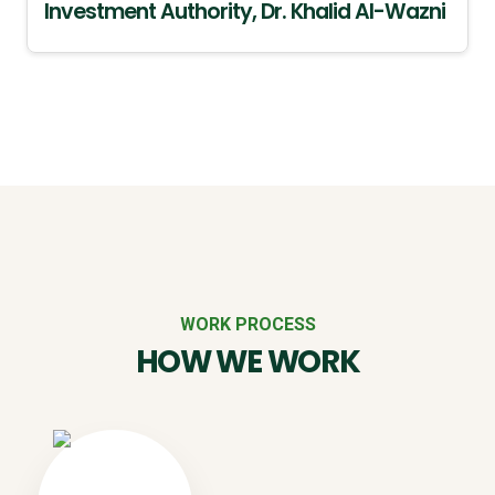
Investment Authority, Dr. Khalid Al-Wazni
WORK PROCESS
HOW WE WORK