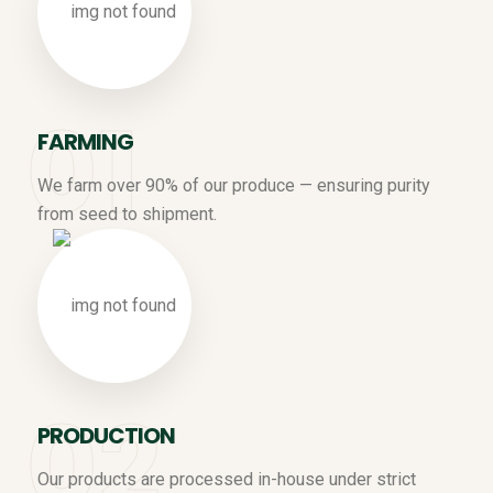
FARMING
We farm over 90% of our produce — ensuring purity
from seed to shipment.
PRODUCTION
Our products are processed in-house under strict