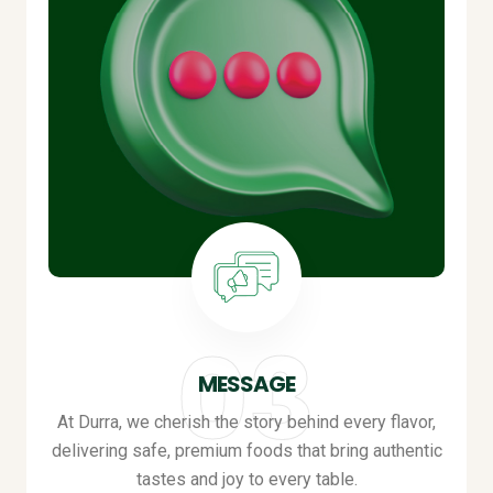
MESSAGE
At Durra, we cherish the story behind every flavor,
delivering safe, premium foods that bring authentic
tastes and joy to every table
.