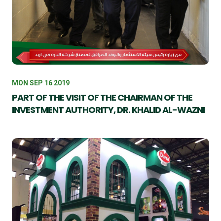
MON SEP 16 2019
PART OF THE VISIT OF THE CHAIRMAN OF THE
INVESTMENT AUTHORITY, DR. KHALID AL-WAZNI