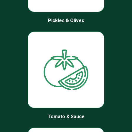
Pickles & Olives
Tomato & Sauce