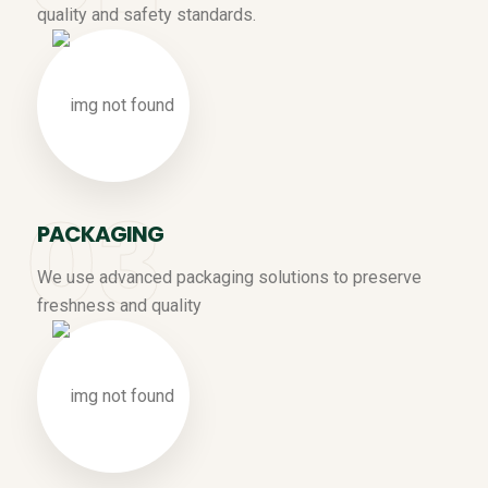
quality and safety standards.
PACKAGING
We use advanced packaging solutions to preserve
freshness and quality