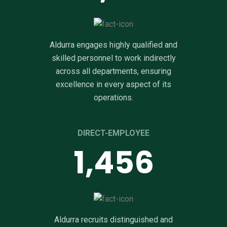
Aldurra engages highly qualified and
skilled personnel to work indirectly
across all departments, ensuring
excellence in every aspect of its
operations.
DIRECT-EMPLOYEE
2,155
Aldurra recruits distinguished and