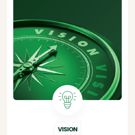
VISION