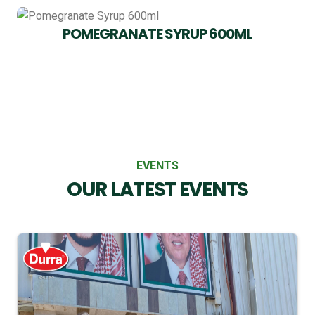
POMEGRANATE SYRUP 600ML
EVENTS
OUR LATEST EVENTS