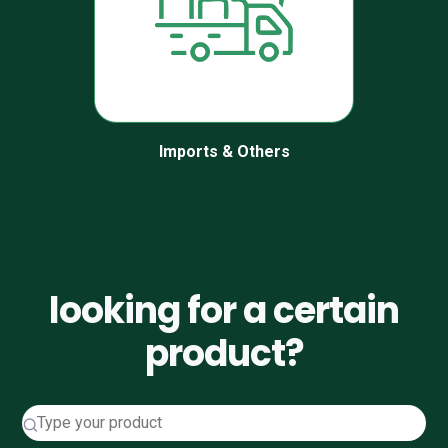
Imports & Others
looking for a certain
product?