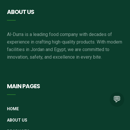
ABOUT US
Al-Durra is a leading food company with decades of
experience in crafting high-quality products. With modern
facilities in Jordan and Egypt, we are committed to
innovation, safety, and excellence in every bite.
MAIN PAGES
💬
HOME
ABOUT US