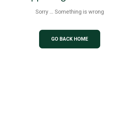
Sorry … Something is wrong
GO BACK HOME