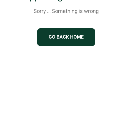
Sorry … Something is wrong
GO BACK HOME